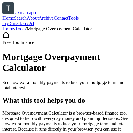
taxman.app
Home
Search
About
Archive
Contact
Tools
Try Smart365 AI
Home
/
Tools
/
Mortgage Overpayment Calculator
Free Tool
finance
Mortgage Overpayment
Calculator
See how extra monthly payments reduce your mortgage term and
total interest.
What this tool helps you do
Mortgage Overpayment Calculator is a browser-based finance tool
designed to help with everyday money and planning decisions. See
how extra monthly payments reduce your mortgage term and total
interest. Because it runs directly in your browser, you can use it