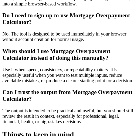
into a simple browser-based workflow.
Do I need to sign up to use Mortgage Overpayment
Calculator?
No. The tool is designed to be used immediately in your browser
without account creation for normal usage.
When should I use Mortgage Overpayment
Calculator instead of doing this manually?
Use it when speed, consistency, or repeatability matters. It is
especially useful when you want to test multiple inputs, reduce
avoidable mistakes, or produce a clearer starting point for a decision.
Can I trust the output from Mortgage Overpayment
Calculator?
The output is intended to be practical and useful, but you should still
review the result in context, especially for professional, legal,
financial, health, or high-stakes decisions.
Things to keep in mind