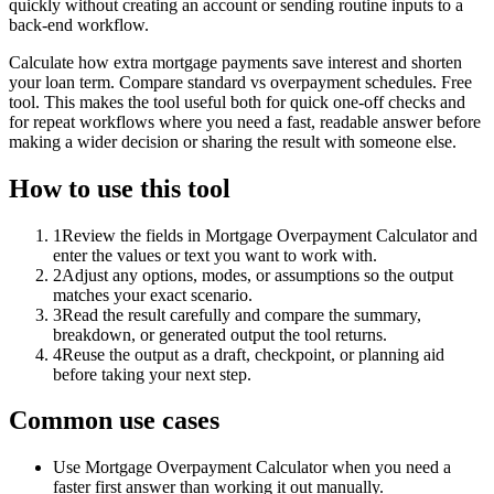
quickly without creating an account or sending routine inputs to a
back-end workflow.
Calculate how extra mortgage payments save interest and shorten
your loan term. Compare standard vs overpayment schedules. Free
tool. This makes the tool useful both for quick one-off checks and
for repeat workflows where you need a fast, readable answer before
making a wider decision or sharing the result with someone else.
How to use this tool
1
Review the fields in Mortgage Overpayment Calculator and
enter the values or text you want to work with.
2
Adjust any options, modes, or assumptions so the output
matches your exact scenario.
3
Read the result carefully and compare the summary,
breakdown, or generated output the tool returns.
4
Reuse the output as a draft, checkpoint, or planning aid
before taking your next step.
Common use cases
Use Mortgage Overpayment Calculator when you need a
faster first answer than working it out manually.