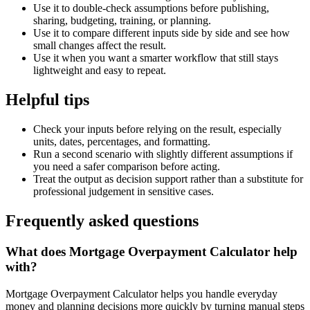
Use it to double-check assumptions before publishing,
sharing, budgeting, training, or planning.
Use it to compare different inputs side by side and see how
small changes affect the result.
Use it when you want a smarter workflow that still stays
lightweight and easy to repeat.
Helpful tips
Check your inputs before relying on the result, especially
units, dates, percentages, and formatting.
Run a second scenario with slightly different assumptions if
you need a safer comparison before acting.
Treat the output as decision support rather than a substitute for
professional judgement in sensitive cases.
Frequently asked questions
What does Mortgage Overpayment Calculator help
with?
Mortgage Overpayment Calculator helps you handle everyday
money and planning decisions more quickly by turning manual steps