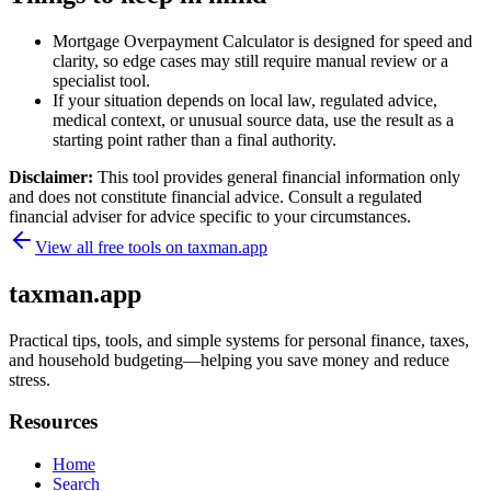
Mortgage Overpayment Calculator is designed for speed and
clarity, so edge cases may still require manual review or a
specialist tool.
If your situation depends on local law, regulated advice,
medical context, or unusual source data, use the result as a
starting point rather than a final authority.
Disclaimer:
This tool provides general financial information only
and does not constitute financial advice. Consult a regulated
financial adviser for advice specific to your circumstances.
View all free tools on
taxman.app
taxman.app
Practical tips, tools, and simple systems for personal finance, taxes,
and household budgeting—helping you save money and reduce
stress.
Resources
Home
Search